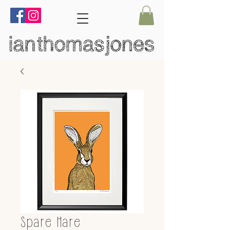
Spare Hare