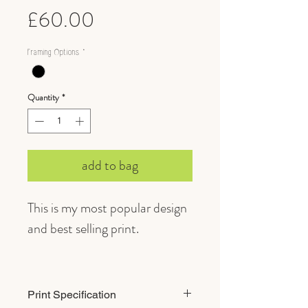
Price
£60.00
Framing Options
*
Quantity
*
add to bag
This is my most popular design
and best selling print.
A fine, inquisitive brown Hare
epitomises British wildlife for
Print Specification