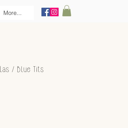
More...
as / Blue Tits
ce