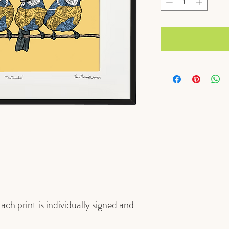
ach print is individually signed and