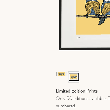
Limited Edition Prints
Only 50 editions available. E
numbered.