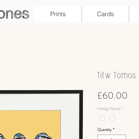
Prints
Cards
Titw Tomos L
Pri
£60.00
Framing Options
*
Quantity
*